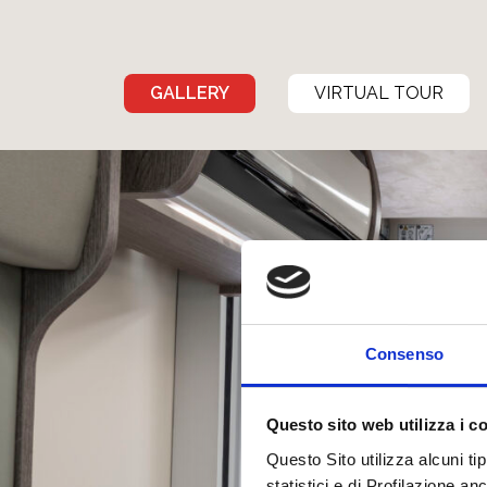
GALLERY
VIRTUAL TOUR
Consenso
Questo sito web utilizza i c
Questo Sito utilizza alcuni ti
statistici e di Profilazione a