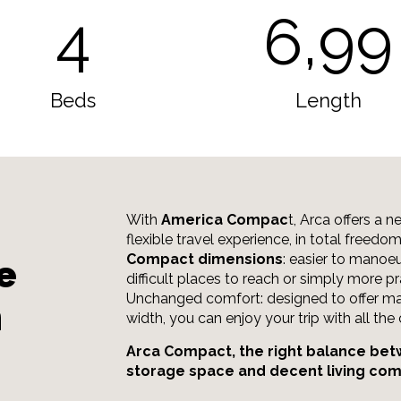
4
6,99
Beds
Length
With
America Compac
t, Arca offers a 
flexible travel experience, in total freedo
Compact dimensions
: easier to manoeu
e
difficult places to reach or simply more pr
Unchanged comfort: designed to offer ma
m
width, you can enjoy your trip with all th
Arca Compact, the right balance bet
storage space and decent living com