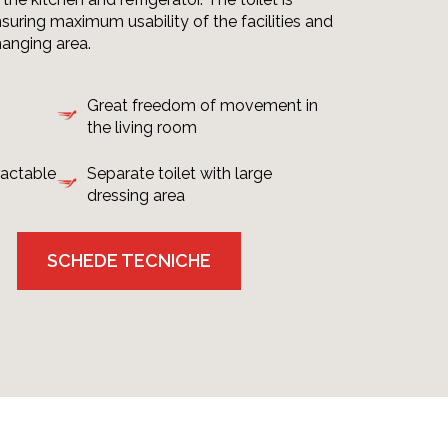
suring maximum usability of the facilities and
hanging area.
Great freedom of movement in
the living room
ractable
Separate toilet with large
dressing area
SCHEDE TECNICHE