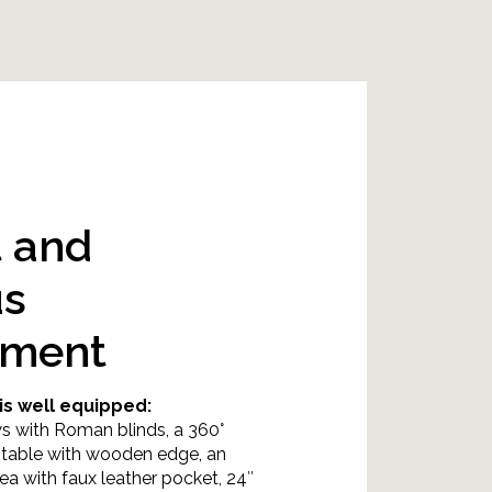
t and
us
nment
is well equipped:
s with Roman blinds, a 360°
g table with wooden edge, an
ea with faux leather pocket, 24″