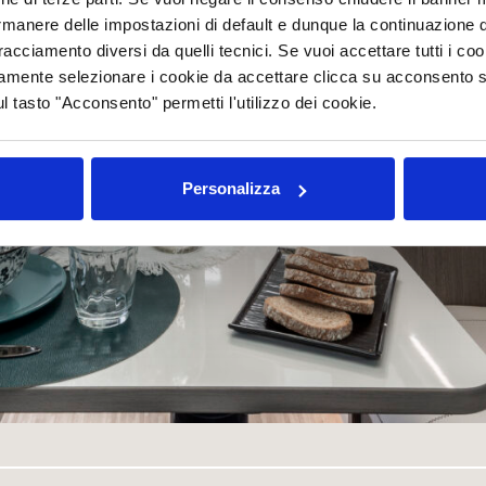
rmanere delle impostazioni di default e dunque la continuazione 
 tracciamento diversi da quelli tecnici. Se vuoi accettare tutti i c
mamente selezionare i cookie da accettare clicca su acconsento s
ul tasto "Acconsento" permetti l'utilizzo dei cookie.
Personalizza