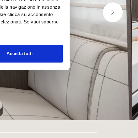
della navigazione in assenza
ookie clicca su acconsento
elezionati. Se vuoi saperne
Accetta tutti