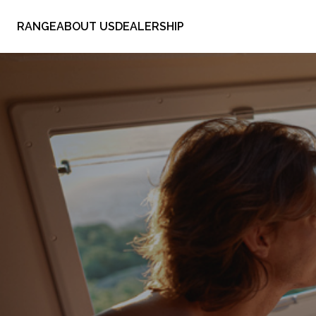
RANGE
ABOUT US
DEALERSHIP