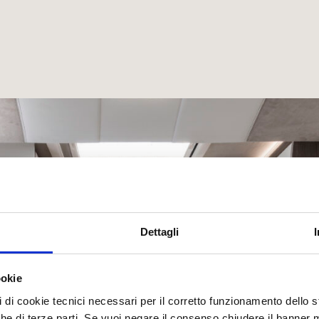
Dettagli
ookie
pi di cookie tecnici necessari per il corretto funzionamento dello
nche di terze parti. Se vuoi negare il consenso chiudere il banner 