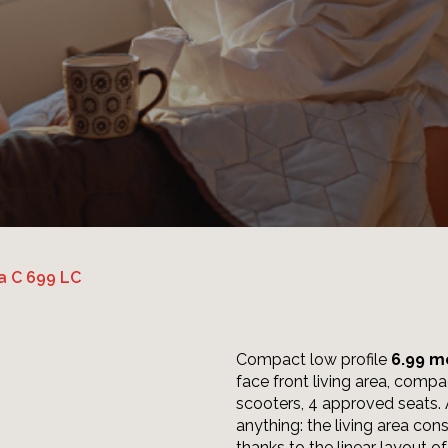
a C 699 LC
Compact low profile
6.99 m
face front living area, compa
scooters, 4 approved seats.
anything: the living area con
thanks to the linear layout of 