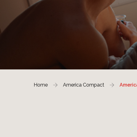
Home
America Compact
Americ