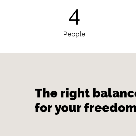
4
People
The right balanc
for your freedo