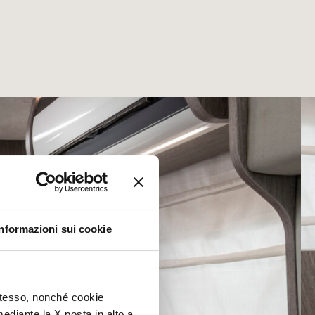
Informazioni sui cookie
 stesso, nonché cookie
mediante la X posta in alto a