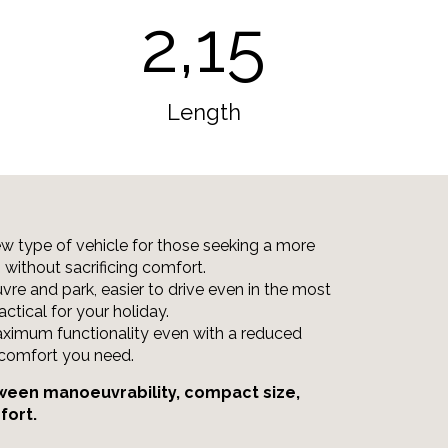
2,15
Length
new type of vehicle for those seeking a more
m without sacrificing comfort.
vre and park, easier to drive even in the most
actical for your holiday.
ximum functionality even with a reduced
e comfort you need.
ween manoeuvrability, compact size,
fort.