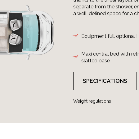
separate from the shower, en
a well-defined space for a c
Equipment full optional !
Maxi central bed with ret
slatted base
SPECIFICATIONS
Weight regulations