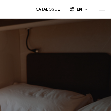
CATALOGUE
EN