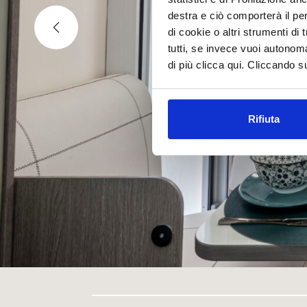
destra e ciò comporterà il pe
di cookie o altri strumenti di
tutti, se invece vuoi autono
di più clicca qui. Cliccando s
Rifiuta