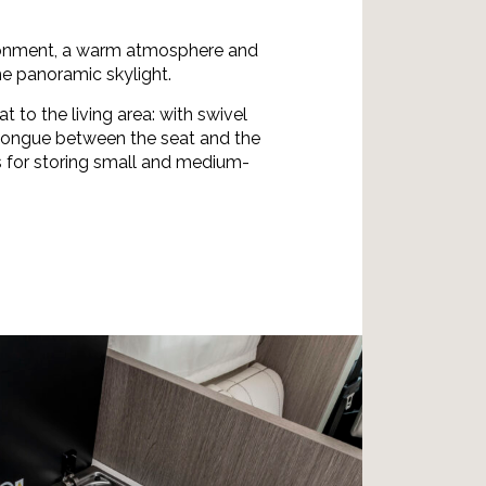
ronment, a warm atmosphere and
he panoramic skylight.
at to the living area: with swivel
 longue between the seat and the
s for storing small and medium-