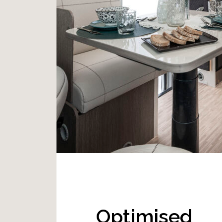
Optimised