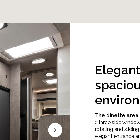
Elegan
spacio
enviro
The dinette area 
2 large side window
rotating and slidin
elegant entrance ar