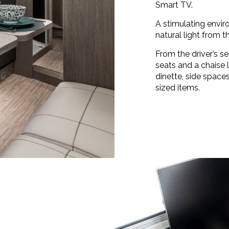
Smart TV.
A stimulating envi
natural light from t
From the driver’s se
seats and a chaise
dinette, side space
sized items.