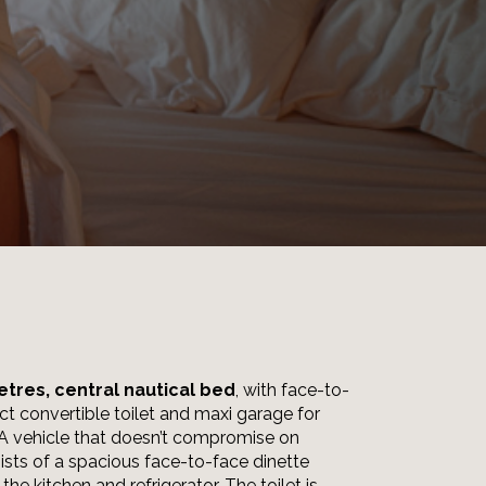
etres, central nautical bed
, with face-to-
ct convertible toilet and maxi garage for
 A vehicle that doesn’t compromise on
sists of a spacious face-to-face dinette
the kitchen and refrigerator. The toilet is