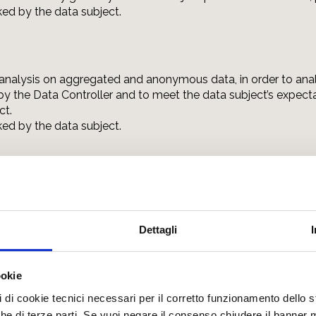
oked by the data subject.
l analysis on aggregated and anonymous data, in order to anal
 the Data Controller and to meet the data subject’s expectat
ct.
oked by the data subject.
aluation of interests, habits, consumption choices, including 
ial on the services/products offered by the Data Controller
nsent freely given by the data subject pursuant to Article 6, p
Dettagli
oked by the data subject.
ookie
pi di cookie tecnici necessari per il corretto funzionamento dello
nche di terze parti. Se vuoi negare il consenso chiudere il banner 