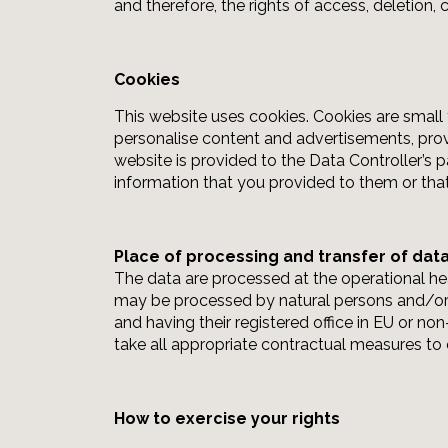
and therefore, the rights of access, deletion,
Cookies
This website uses cookies. Cookies are small 
personalise content and advertisements, provi
website is provided to the Data Controller’s 
information that you provided to them or that
Place of processing and transfer of dat
The data are processed at the operational hea
may be processed by natural persons and/or le
and having their registered office in EU or no
take all appropriate contractual measures to 
How to exercise your rights