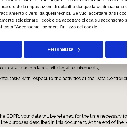
rmanere delle impostazioni di default e dunque la continuazione 
 tracciamento diversi da quelli tecnici. Se vuoi accettare tutti i c
ing parties may have access to your data:
mamente selezionare i cookie da accettare clicca su acconsento s
ul tasto "Acconsento" permetti l'utilizzo dei cookie.
lved in the organisation of the website (administrative, comme
nical service providers, hosting providers, IT companies, com
Personalizza
o Art. 28 GDPR. The updated list of data processors, if appo
 your data in accordance with legal requirements;
al tasks with respect to the activities of the Data Controller
f the GDPR, your data will be retained for the time necessary f
 the purposes described in this document. At the end of the re