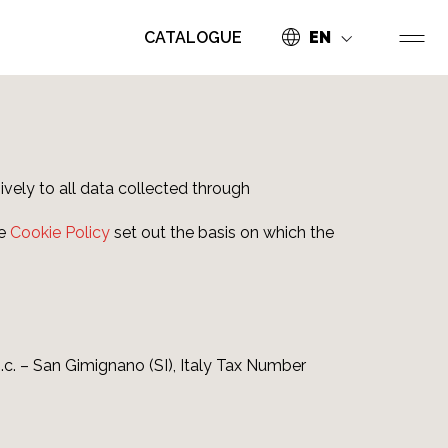
CATALOGUE
EN
ively to all data collected through
he
Cookie Policy
set out the basis on which the
n.c. – San Gimignano (SI), Italy Tax Number