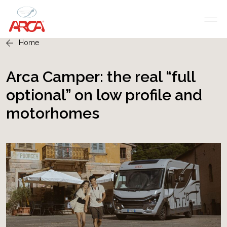
Home
Arca Camper: the real “full
optional” on low profile and
motorhomes