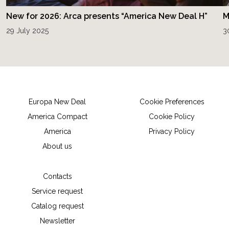
New for 2026: Arca presents “America New Deal H”
M
29 July 2025
3
Europa New Deal
Cookie Preferences
America Compact
Cookie Policy
America
Privacy Policy
About us
Contacts
Service request
Catalog request
Newsletter