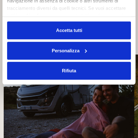
navigazione in assenza di cookie o altri strumenti di
tracciamento diversi da quelli tecnici. Se vuoi accettare
tutti i cookie clicca su acconsento tutti, se invece vuoi
Share the news on social
autonomamente selezionare i cookie da accettare clicca
su acconsento selezionati. Se vuoi saperne di più clicca
Accetta tutti
qui. Cliccando sul tasto "Acconsento" permetti l'utilizzo
dei cookie.
Personalizza
Rifiuta