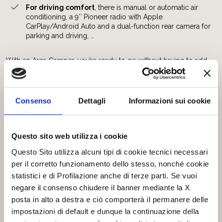
For driving comfort
, there is manual or automatic air
conditioning, a 9″ Pioneer radio with Apple
CarPlay/Android Auto and a dual-function rear camera for
parking and driving, …
With an Arca Camper, you’re ready to go without having to add
anything.
Can you find another camper that is so complete?
Discover our ranges:
Consenso
Dettagli
Informazioni sui cookie
America P
e
America H
America Compact
Questo sito web utilizza i cookie
Europa
Questo Sito utilizza alcuni tipi di cookie tecnici necessari
The new
America New Deal H
per il corretto funzionamento dello stesso, nonché cookie
statistici e di Profilazione anche di terze parti. Se vuoi
The equipment included may vary depending on the range,
negare il consenso chiudere il banner mediante la X
which is why we have prepared a
detailed table showing
posta in alto a destra e ciò comporterà il permanere delle
everything that is included.
Download it now to compare all the equipment! ->
Full
impostazioni di default e dunque la continuazione della
optional equipments 2025_2026