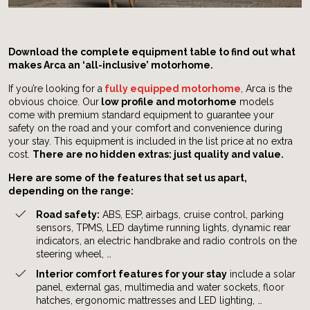
Download the complete equipment table to find out what
makes Arca an ‘all-inclusive’ motorhome.
If you’re looking for a
fully equipped motorhome
, Arca is the
obvious choice. Our
low profile and motorhome
models
come with premium standard equipment to guarantee your
safety on the road and your comfort and convenience during
your stay. This equipment is included in the list price at no extra
cost.
There are no hidden extras: just quality and value.
Here are some of the features that set us apart,
depending on the range:
Road safety:
ABS, ESP, airbags, cruise control, parking
sensors, TPMS, LED daytime running lights, dynamic rear
indicators, an electric handbrake and radio controls on the
steering wheel, …
Interior comfort features for your stay
include a solar
panel, external gas, multimedia and water sockets, floor
hatches, ergonomic mattresses and LED lighting, …